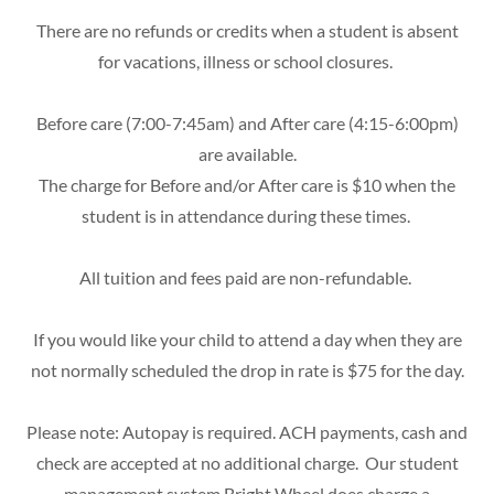
There are no refunds or credits when a student is absent
for vacations, illness or school closures.
Before care (7:00-7:45am) and After care (4:15-6:00pm)
are available.
The charge for Before and/or After care is $10 when the
student is in attendance during these times.
All tuition and fees paid are non-refundable.
If you would like your child to attend a day when they are
not normally scheduled the drop in rate is $75 for the day.
Please note: Autopay is required. ACH payments, cash and
check are accepted at no additional charge. Our student
management system Bright Wheel does charge a