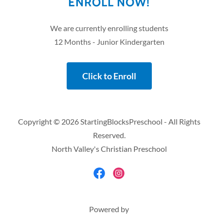
ENROLL NOW!
We are currently enrolling students
12 Months - Junior Kindergarten
Click to Enroll
Copyright © 2026 StartingBlocksPreschool - All Rights
Reserved.
North Valley's Christian Preschool
Powered by