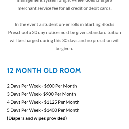
merchant service fee for all credit or debit cards.
In the event a student un-enrolls in Starting Blocks
Preschool a 30 day notice must be given. Standard tuition
will be charged during this 30 days and no proration will
be given.
12 MONTH OLD ROOM
2 Days Per Week - $600 Per Month
3 Days Per Week- $900 Per Month
4 Days Per Week - $1125 Per Month
5 Days Per Week - $1400 Per Month
(Diapers and wipes provided)