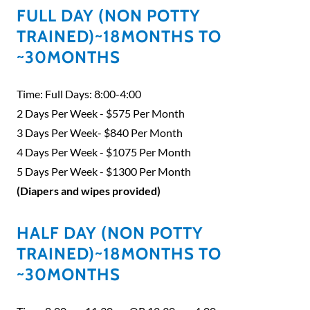
FULL DAY (NON POTTY
TRAINED)~18MONTHS TO
~30MONTHS
Time: Full Days: 8:00-4:00
2 Days Per Week - $575 Per Month
3 Days Per Week- $840 Per Month
4 Days Per Week - $1075 Per Month
5 Days Per Week - $1300 Per Month
(Diapers and wipes provided)
HALF DAY (NON POTTY
TRAINED)~18MONTHS TO
~30MONTHS