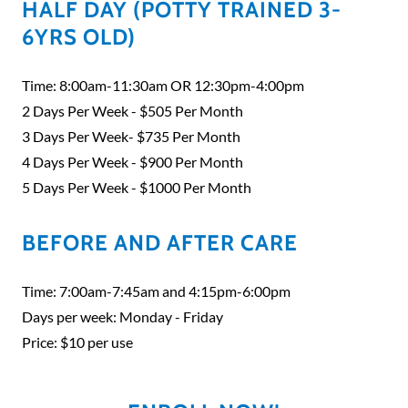
HALF DAY (POTTY TRAINED 3-
6YRS OLD)
Time: 8:00am-11:30am OR 12:30pm-4:00pm
2 Days Per Week - $505 Per Month
3 Days Per Week- $735 Per Month
4 Days Per Week - $900 Per Month
5 Days Per Week - $1000 Per Month
BEFORE AND AFTER CARE
Time: 7:00am-7:45am and 4:15pm-6:00pm
Days per week: Monday - Friday
Price: $10 per use