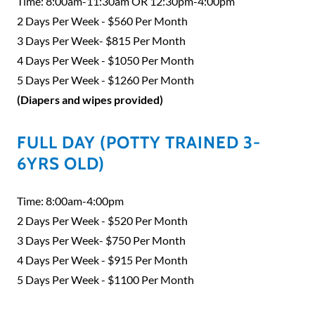
Time: 8:00am-11:30am OR 12:30pm-4:00pm
2 Days Per Week - $560 Per Month
3 Days Per Week- $815 Per Month
4 Days Per Week - $1050 Per Month
5 Days Per Week - $1260 Per Month
(Diapers and wipes provided)
FULL DAY (POTTY TRAINED 3-
6YRS OLD)
Time: 8:00am-4:00pm
2 Days Per Week - $520 Per Month
3 Days Per Week- $750 Per Month
4 Days Per Week - $915 Per Month
5 Days Per Week - $1100 Per Month