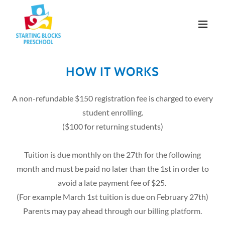
HOW IT WORKS
A non-refundable $150 registration fee is charged to every
student enrolling.
($100 for returning students)
Tuition is due monthly on the 27th for the following
month and must be paid no later than the 1st in order to
avoid a late payment fee of $25.
(For example March 1st tuition is due on February 27th)
Parents may pay ahead through our billing platform.